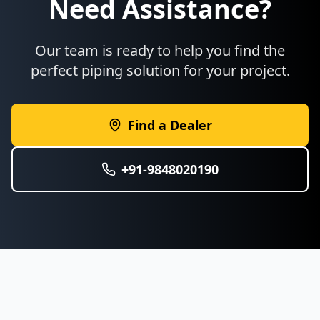
Need Assistance?
Our team is ready to help you find the
perfect piping solution for your project.
Find a Dealer
+91-9848020190