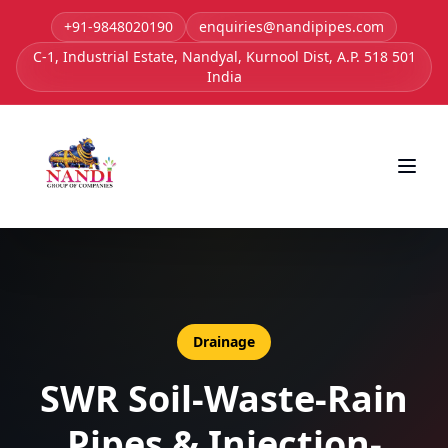
+91-9848020190
enquiries@nandipipes.com
C-1, Industrial Estate, Nandyal, Kurnool Dist, A.P. 518 501
India
Drainage
SWR Soil-Waste-Rain
Pipes & Injection-