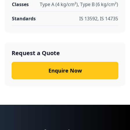
Classes
Type A (4 kg/cm²), Type B (6 kg/cm²)
Standards
IS 13592, IS 14735
Request a Quote
Enquire Now