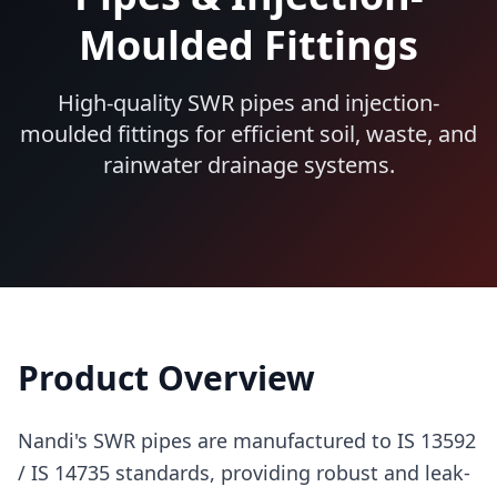
Moulded Fittings
High-quality SWR pipes and injection-
moulded fittings for efficient soil, waste, and
rainwater drainage systems.
Product Overview
Nandi's SWR pipes are manufactured to IS 13592
/ IS 14735 standards, providing robust and leak-