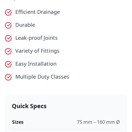
Efficient Drainage
Durable
Leak-proof Joints
Variety of Fittings
Easy Installation
Multiple Duty Classes
Quick Specs
Sizes
75 mm – 160 mm Ø