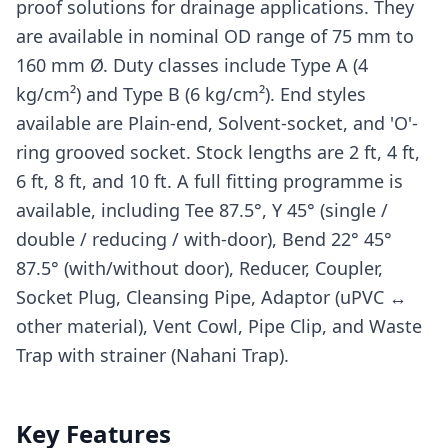
proof solutions for drainage applications. They
are available in nominal OD range of 75 mm to
160 mm Ø. Duty classes include Type A (4
kg/cm²) and Type B (6 kg/cm²). End styles
available are Plain-end, Solvent-socket, and 'O'-
ring grooved socket. Stock lengths are 2 ft, 4 ft,
6 ft, 8 ft, and 10 ft. A full fitting programme is
available, including Tee 87.5°, Y 45° (single /
double / reducing / with-door), Bend 22° 45°
87.5° (with/without door), Reducer, Coupler,
Socket Plug, Cleansing Pipe, Adaptor (uPVC ↔
other material), Vent Cowl, Pipe Clip, and Waste
Trap with strainer (Nahani Trap).
Key Features